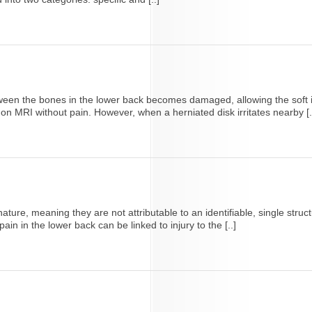
een the bones in the lower back becomes damaged, allowing the soft in
n MRI without pain. However, when a herniated disk irritates nearby [.
ature, meaning they are not attributable to an identifiable, single struc
in in the lower back can be linked to injury to the [..]