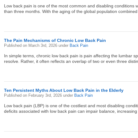
Low back pain is one of the most common and disabling conditions wor
than three months. With the aging of the global population combined w
The Pain Mechanisms of Chronic Low Back Pain
Published on
March 3rd, 2026
under
Back Pain
In simple terms, chronic low back pain is pain affecting the lumbar s
resolve. Rather, it often reflects an overlap of two or even three dist
Ten Persistent Myths About Low Back Pain in the Elderly
Published on
February 3rd, 2026
under
Back Pain
Low back pain (LBP) is one of the costliest and most disabling conditions
deficits associated with low back pain can impair balance, increasing th