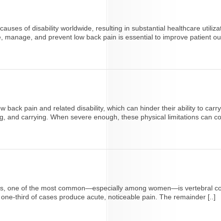
es of disability worldwide, resulting in substantial healthcare utiliza
se, manage, and prevent low back pain is essential to improve patient o
ack pain and related disability, which can hinder their ability to carry
, and carrying. When severe enough, these physical limitations can contr
adults, one of the most common—especially among women—is vertebral 
t one-third of cases produce acute, noticeable pain. The remainder [..]