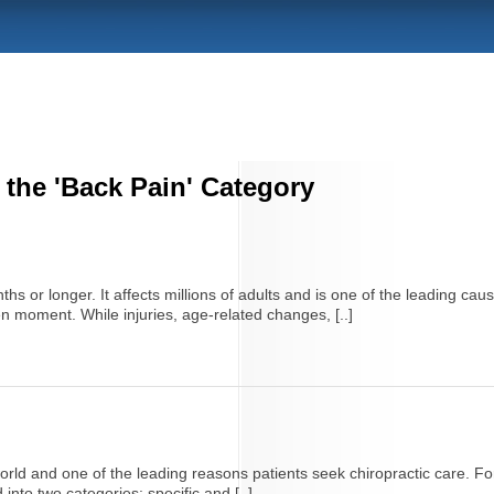
 the 'Back Pain' Category
hs or longer. It affects millions of adults and is one of the leading caus
en moment. While injuries, age-related changes, [..]
ld and one of the leading reasons patients seek chiropractic care. For 
into two categories: specific and [..]