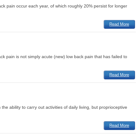
ack pain occur each year, of which roughly 20% persist for longer
Read More
ck pain is not simply acute (new) low back pain that has failed to
Read More
e ability to carry out activities of daily living, but proprioceptive
Read More