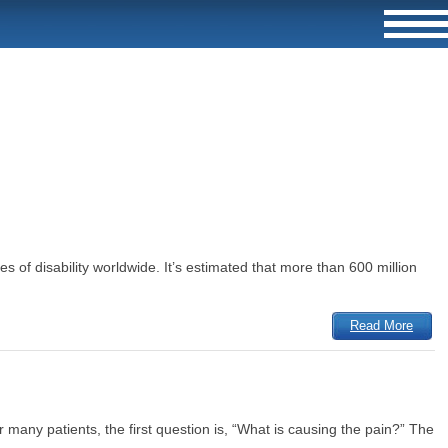
es of disability worldwide. It’s estimated that more than 600 million
Read More
many patients, the first question is, “What is causing the pain?” The