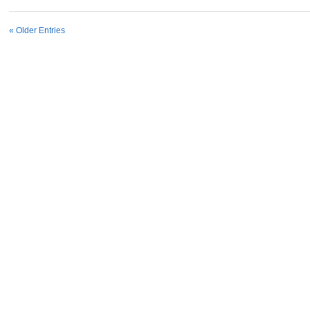
« Older Entries