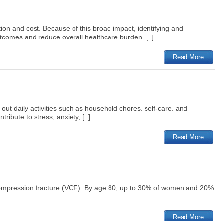
tion and cost. Because of this broad impact, identifying and
utcomes and reduce overall healthcare burden. [..]
Read More
 out daily activities such as household chores, self-care, and
ibute to stress, anxiety, [..]
Read More
compression fracture (VCF). By age 80, up to 30% of women and 20%
Read More