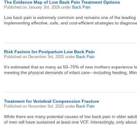
The Evidence Map of Low Back Pain Treatment Options
Published on
January 3rd, 2026
under
Back Pain
Low back pain is extremely common and remains one of the leading caus
implementing effective, safe, and cost-efficient strategies to diagno
Risk Factors for Postpartum Low Back Pain
Published on
December 3rd, 2025
under
Back Pain
It’s estimated that as many as 50–70% of new mothers experience low b
meeting the physical demands of infant care—including feeding, lifting
Treatment for Vertebral Compression Fracture
Published on
November 3rd, 2025
under
Back Pain
While there are many potential causes of low back pain in older 
of men will have sustained at least one VCF. Interestingly, only abou