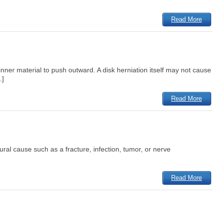
Read More
ner material to push outward. A disk herniation itself may not cause
.]
Read More
tural cause such as a fracture, infection, tumor, or nerve
Read More