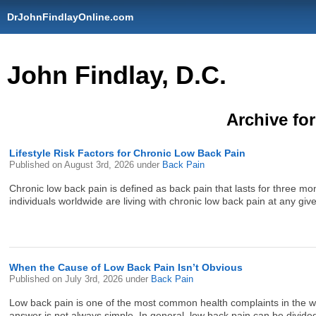
DrJohnFindlayOnline.com
John Findlay, D.C.
Archive for
Lifestyle Risk Factors for Chronic Low Back Pain
Published on
August 3rd, 2026
under
Back Pain
Chronic low back pain is defined as back pain that lasts for three mont
individuals worldwide are living with chronic low back pain at any giv
When the Cause of Low Back Pain Isn’t Obvious
Published on
July 3rd, 2026
under
Back Pain
Low back pain is one of the most common health complaints in the wor
answer is not always simple. In general, low back pain can be divided 