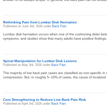
Rethinking Pain from Lumbar Disk Herniation
Published on
June 3rd, 2026
under
Back Pain
Lumbar disk herniation occurs when one of the cushioning disks betw
symptoms, and studies show that many adults have positive findings o
Spinal Manipulation for Lumbar Disk Lesions
Published on
May 3rd, 2026
under
Back Pain
The majority of low back pain cases are classified as non-specific in n
compression. But, in roughly 5–10% of cases, the cause of localized pa
Core Strengthening to Reduce Low Back Pain Risk
Published on
April 3rd, 2026
under
Back Pain