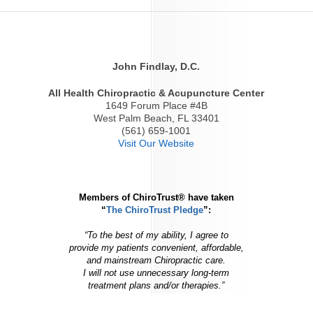
John Findlay, D.C.
All Health Chiropractic & Acupuncture Center
1649 Forum Place #4B
West Palm Beach, FL 33401
(561) 659-1001
Visit Our Website
Members of ChiroTrust® have taken
“
The ChiroTrust Pledge
”:
“To the best of my ability, I agree to
provide my patients convenient, affordable,
and mainstream Chiropractic care.
I will not use unnecessary long-term
treatment plans and/or therapies.”