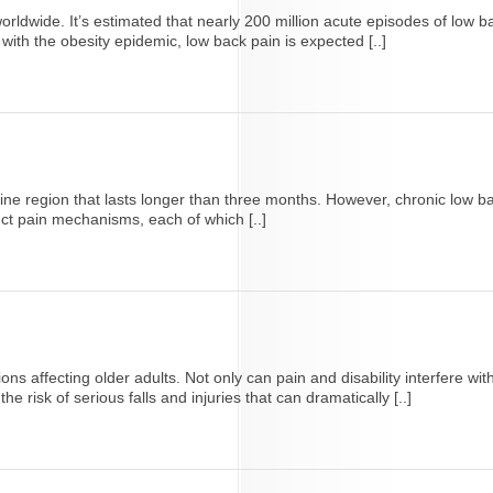
ldwide. It’s estimated that nearly 200 million acute episodes of low b
ith the obesity epidemic, low back pain is expected [..]
pine region that lasts longer than three months. However, chronic low ba
inct pain mechanisms, each of which [..]
 affecting older adults. Not only can pain and disability interfere with th
e risk of serious falls and injuries that can dramatically [..]