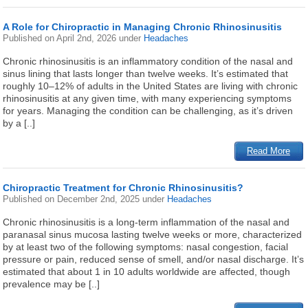
A Role for Chiropractic in Managing Chronic Rhinosinusitis
Published on
April 2nd, 2026
under
Headaches
Chronic rhinosinusitis is an inflammatory condition of the nasal and
sinus lining that lasts longer than twelve weeks. It’s estimated that
roughly 10–12% of adults in the United States are living with chronic
rhinosinusitis at any given time, with many experiencing symptoms
for years. Managing the condition can be challenging, as it’s driven
by a [..]
Read More
Chiropractic Treatment for Chronic Rhinosinusitis?
Published on
December 2nd, 2025
under
Headaches
Chronic rhinosinusitis is a long-term inflammation of the nasal and
paranasal sinus mucosa lasting twelve weeks or more, characterized
by at least two of the following symptoms: nasal congestion, facial
pressure or pain, reduced sense of smell, and/or nasal discharge. It’s
estimated that about 1 in 10 adults worldwide are affected, though
prevalence may be [..]