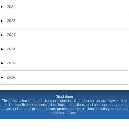
2021
2022
2023
2024
2025
2026
Disclaimer
This information should not be substituted for medical or chiropractic advice. Any
and all health care concerns, decisions, and actions must be done through the
advice and counsel of a health care professional who is familiar with your updated
medical history.