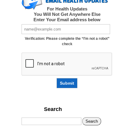
For Health Updates
You Will Not Get Anywhere Else
Enter Your Email address below
Verification: Please complete the “I’m not a robot”
check
Submit
Search
Search