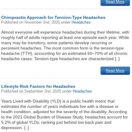
Read More
Chiropractic Approach for Tension-Type Headaches
Published on
November 2nd, 2025
under
Headaches
Almost everyone will experience headaches during their lifetime, with
roughly half of adults reporting at least one episode each year. While
many may be transitory, some patients develop recurring or
persistent headaches. The most common form is the tension-type
headache (TTH), accounting for an estimated 60–70% of all chronic
headache cases. Tension-type headaches are characterized [..]
Read More
Lifestyle Risk Factors for Headaches
Published on
September 2nd, 2025
under
Headaches
Years Lived with Disability (YLD) is a public health metric that
estimates the number of years individuals live with a disease or
health condition, adjusted for the severity of the disability. According
to the 2021 Global Burden of Disease Study, headaches account for
5.2% of global YLDs, ranking just behind low back pain and
depression. [..]