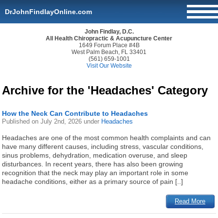
DrJohnFindlayOnline.com
John Findlay, D.C.
All Health Chiropractic & Acupuncture Center
1649 Forum Place #4B
West Palm Beach, FL 33401
(561) 659-1001
Visit Our Website
Archive for the 'Headaches' Category
How the Neck Can Contribute to Headaches
Published on
July 2nd, 2026
under
Headaches
Headaches are one of the most common health complaints and can
have many different causes, including stress, vascular conditions,
sinus problems, dehydration, medication overuse, and sleep
disturbances. In recent years, there has also been growing
recognition that the neck may play an important role in some
headache conditions, either as a primary source of pain [..]
Read More