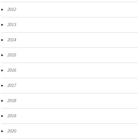
2012
2013
2014
2015
2016
2017
2018
2019
2020