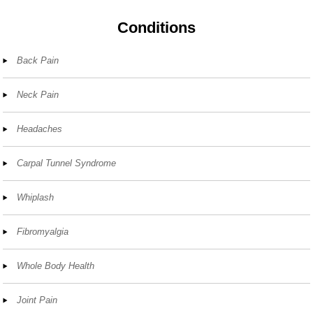
Conditions
Back Pain
Neck Pain
Headaches
Carpal Tunnel Syndrome
Whiplash
Fibromyalgia
Whole Body Health
Joint Pain