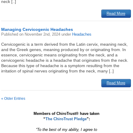
neck [..]
Read More
Managing Cervicogenic Headaches
Published on
November 2nd, 2024
under
Headaches
Cervicogenic is a term derived from the Latin cervix, meaning neck,
and the Greek genes, meaning produced by or originating from. In
essence, cervicogenic means originating from the neck, and a
cervicogenic headache is a headache that originates from the neck.
Because this type of headache is a symptom resulting from the
irritation of spinal nerves originating from the neck, many [..]
Read More
« Older Entries
Members of ChiroTrust® have taken
“
The ChiroTrust Pledge
”:
“To the best of my ability, I agree to