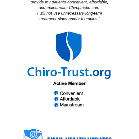
provide my patients convenient, affordable,
and mainstream Chiropractic care.
I will not use unnecessary long-term
treatment plans and/or therapies.”