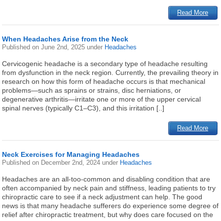
Read More
When Headaches Arise from the Neck
Published on
June 2nd, 2025
under
Headaches
Cervicogenic headache is a secondary type of headache resulting
from dysfunction in the neck region. Currently, the prevailing theory in
research on how this form of headache occurs is that mechanical
problems—such as sprains or strains, disc herniations, or
degenerative arthritis—irritate one or more of the upper cervical
spinal nerves (typically C1–C3), and this irritation [..]
Read More
Neck Exercises for Managing Headaches
Published on
December 2nd, 2024
under
Headaches
Headaches are an all-too-common and disabling condition that are
often accompanied by neck pain and stiffness, leading patients to try
chiropractic care to see if a neck adjustment can help. The good
news is that many headache sufferers do experience some degree of
relief after chiropractic treatment, but why does care focused on the