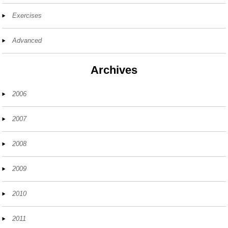
Exercises
Advanced
Archives
2006
2007
2008
2009
2010
2011