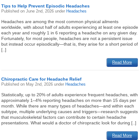
Tips to Help Prevent Episodic Headaches
Published on
June 2nd, 2026
under
Headaches
Headaches are among the most common physical ailments
worldwide, with about half of adults experiencing at least one episode
each year and roughly 1 in 6 reporting a headache on any given day.
Fortunately, for most people, headaches are not a persistent issue
but instead occur episodically—that is, they arise for a short period of
[..]
Read More
Chiropractic Care for Headache Relief
Published on
May 2nd, 2026
under
Headaches
Statistically, up to 20% of adults experience frequent headaches, with
approximately 1–4% reporting headaches on more than 15 days per
month. While there are many types of headaches—and within each
subtype, multiple underlying causes and triggers—research suggests
that musculoskeletal factors can contribute to certain headache
presentations. What would a doctor of chiropractic look for during [..]
Read More