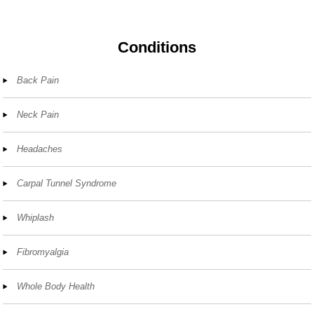
Conditions
Back Pain
Neck Pain
Headaches
Carpal Tunnel Syndrome
Whiplash
Fibromyalgia
Whole Body Health