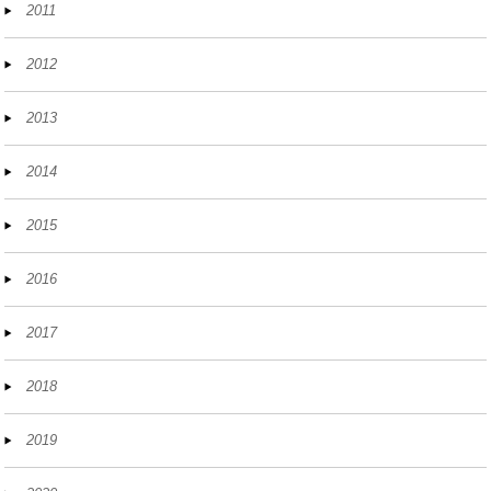
2011
2012
2013
2014
2015
2016
2017
2018
2019