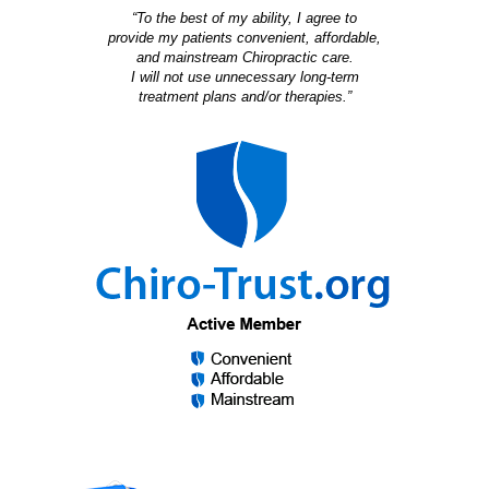
“To the best of my ability, I agree to
provide my patients convenient, affordable,
and mainstream Chiropractic care.
I will not use unnecessary long-term
treatment plans and/or therapies.”