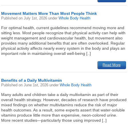
Movement Matters More Than Most People Think
Published on
July 1st, 2026
under
Whole Body Health
For optimal health, current guidelines recommend moving more and
sitting less. Most people recognize that physical activity can help with
weight management and cardiovascular health, but movement also
provides many additional benefits that are often overlooked. Regular
physical activity affects nearly every system in the body and plays an
important role in maintaining overall well-being [..]
Read More
Benefits of a Daily Multivitamin
Published on
June 1st, 2026
under
Whole Body Health
Many adults and children take a daily multivitamin as part of their
overall health strategy. However, decades of research have produced
mixed findings on whether multivitamins reduce the risk of major
health outcomes. As a result, some experts assert that water-soluble
vitamins produce little more than expensive, neon-colored urine.
More recent studies—particularly those using improved [..]