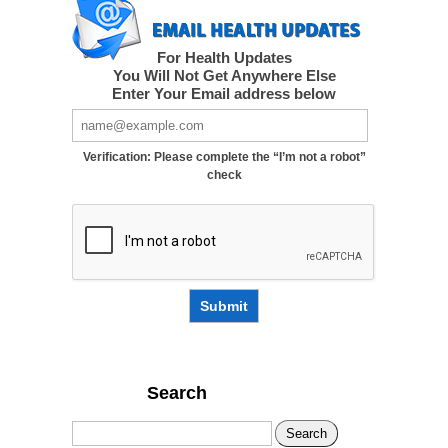
For Health Updates
You Will Not Get Anywhere Else
Enter Your Email address below
Verification: Please complete the “I’m not a robot”
check
Submit
Search
Search