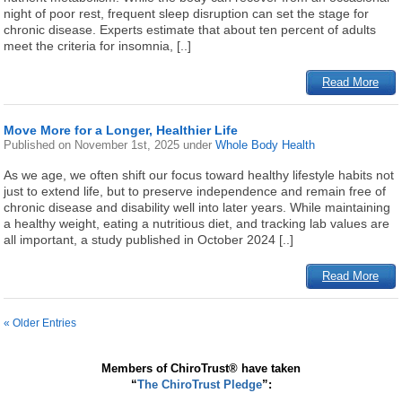
night of poor rest, frequent sleep disruption can set the stage for
chronic disease. Experts estimate that about ten percent of adults
meet the criteria for insomnia, [..]
Read More
Move More for a Longer, Healthier Life
Published on
November 1st, 2025
under
Whole Body Health
As we age, we often shift our focus toward healthy lifestyle habits not
just to extend life, but to preserve independence and remain free of
chronic disease and disability well into later years. While maintaining
a healthy weight, eating a nutritious diet, and tracking lab values are
all important, a study published in October 2024 [..]
Read More
« Older Entries
Members of ChiroTrust® have taken
“
The ChiroTrust Pledge
”: