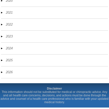
2020
2021
2022
2023
2024
2025
2026
Disclaimer
This information should not be substituted for medical or chiropractic advice. Any
and all health care concerns, decisions, and actions must be done through the
advice and counsel of a health care professional who is familiar with your updated
medical history.