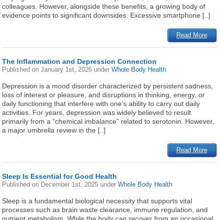
colleagues. However, alongside these benefits, a growing body of
evidence points to significant downsides. Excessive smartphone [..]
Read More
The Inflammation and Depression Connection
Published on
January 1st, 2026
under
Whole Body Health
Depression is a mood disorder characterized by persistent sadness,
loss of interest or pleasure, and disruptions in thinking, energy, or
daily functioning that interfere with one’s ability to carry out daily
activities. For years, depression was widely believed to result
primarily from a “chemical imbalance” related to serotonin. However,
a major umbrella review in the [..]
Read More
Sleep Is Essential for Good Health
Published on
December 1st, 2025
under
Whole Body Health
Sleep is a fundamental biological necessity that supports vital
processes such as brain waste clearance, immune regulation, and
nutrient metabolism. While the body can recover from an occasional