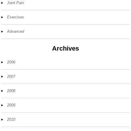
Joint Pain
Exercises
Advanced
Archives
2006
2007
2008
2009
2010