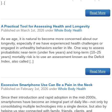
[..]
Read More
A Practical Tool for Assessing Health and Longevity
Published on
March 1st, 2026
under
Whole Body Health
As we age, it is natural to become more concerned about our
longevity, especially if we have experienced health challenges or
engaged in unhealthy behaviors earlier in life. One way to assess
probabilistic near-term (under five years) and long-term (10–25
years) mortality risk is to use an assessment known as the Deficit
Index, also called [..]
Read More
Excessive Smartphone Use Can Be a Pain in the Neck
Published on
February 1st, 2026
under
Whole Body Health
Since their introduction and rapid adoption in the mid-2000s,
smartphones have become an integral part of daily life—not only by
consolidating multiple technologies into a single device, but also by
helping us stay connected with family, friends, clients, and