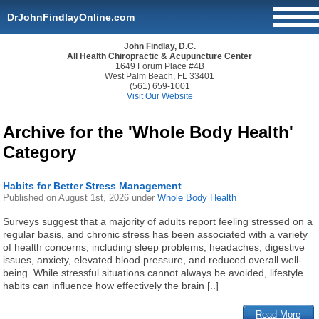
DrJohnFindlayOnline.com
John Findlay, D.C.
All Health Chiropractic & Acupuncture Center
1649 Forum Place #4B
West Palm Beach, FL 33401
(561) 659-1001
Visit Our Website
Archive for the 'Whole Body Health'
Category
Habits for Better Stress Management
Published on
August 1st, 2026
under
Whole Body Health
Surveys suggest that a majority of adults report feeling stressed on a
regular basis, and chronic stress has been associated with a variety
of health concerns, including sleep problems, headaches, digestive
issues, anxiety, elevated blood pressure, and reduced overall well-
being. While stressful situations cannot always be avoided, lifestyle
habits can influence how effectively the brain [..]
Read More