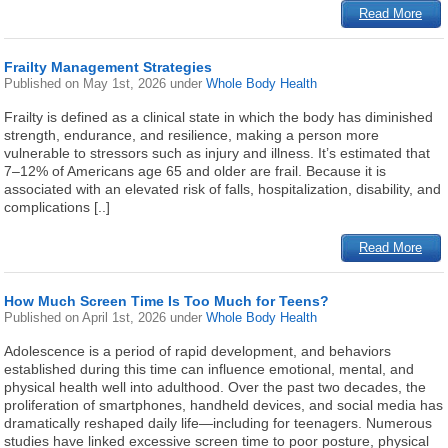
Read More
Frailty Management Strategies
Published on
May 1st, 2026
under
Whole Body Health
Frailty is defined as a clinical state in which the body has diminished
strength, endurance, and resilience, making a person more
vulnerable to stressors such as injury and illness. It’s estimated that
7–12% of Americans age 65 and older are frail. Because it is
associated with an elevated risk of falls, hospitalization, disability, and
complications [..]
Read More
How Much Screen Time Is Too Much for Teens?
Published on
April 1st, 2026
under
Whole Body Health
Adolescence is a period of rapid development, and behaviors
established during this time can influence emotional, mental, and
physical health well into adulthood. Over the past two decades, the
proliferation of smartphones, handheld devices, and social media has
dramatically reshaped daily life—including for teenagers. Numerous
studies have linked excessive screen time to poor posture, physical