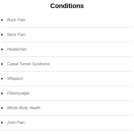
Conditions
Back Pain
Neck Pain
Headaches
Carpal Tunnel Syndrome
Whiplash
Fibromyalgia
Whole Body Health
Joint Pain