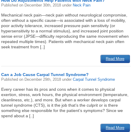
How Do Adjustments Help Patients with Neck Pain?
Published on
December 30th, 2018
under
Neck Pain
Mechanical neck pain—neck pain without neurological compromise,
often without a specific cause—is associated with a loss of mobility,
poor activity tolerance, increased pressure pain sensitivity (or
hypersensitivity to a normal stimulus), and increased joint position
sense error (JPSE—difficulty reproducing the same movement when
repeated multiple times). Patients with mechanical neck pain often
seek treatment from [..]
Read More
Can a Job Cause Carpal Tunnel Syndrome?
Published on
December 29th, 2018
under
Carpal Tunnel Syndrome
Every career has its pros and cons when it comes to physical
exertion, stress, work hours, the physical environment (temperature,
cleanliness, etc.), and more. But when a worker develops carpal
tunnel syndrome (CTS), is it the job that’s the culprit or is there
something else responsible for the patient’s symptoms? Since we
spend about a [..]
Read More