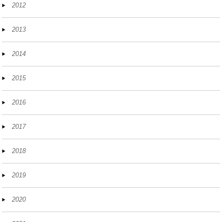
2012
2013
2014
2015
2016
2017
2018
2019
2020