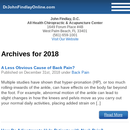
DrJohnFindlayOnline.com
John Findlay, D.C.
All Health Chiropractic & Acupuncture Center
1649 Forum Place #4B
West Palm Beach, FL 33401
(561) 659-1001
Visit Our Website
Archives for 2018
A Less Obvious Cause of Back Pain?
Published on
December 31st, 2018
under
Back Pain
Multiple studies have shown that hyper-pronation (HP), or too much
rolling-inwards of the ankle, can have effects on the body far beyond
the foot. For example, abnormal motion of the ankle can lead to
slight changes in how the knees and pelvis move as you carry out
your normal daily activities, placing added strain on [..]
Read More