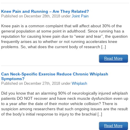
Knee Pain and Running – Are They Related?
Published on
December 28th, 2018
under
Joint Pain
Knee pain is a common complaint that will affect about 30% of the
general population at some point in adulthood. Since running has a
reputation for causing knee pain due to “wear and tear”, the question
frequently arises as to whether or not running accelerates knee
problems. So, what does the current body of research [..]
Read More
Can Neck-Specific Exercise Reduce Chronic Whiplash
Symptoms?
Published on
December 27th, 2018
under
Whiplash
Did you know that an alarming 90% of neurologically injured whiplash
patients DO NOT recover and have neck muscle dysfunction even up
to a year after the date of their motor vehicle collision? There is
suspicion among researchers that such ongoing issues are the result
of the body’s initial response to injury to the brachial [..]
Read More