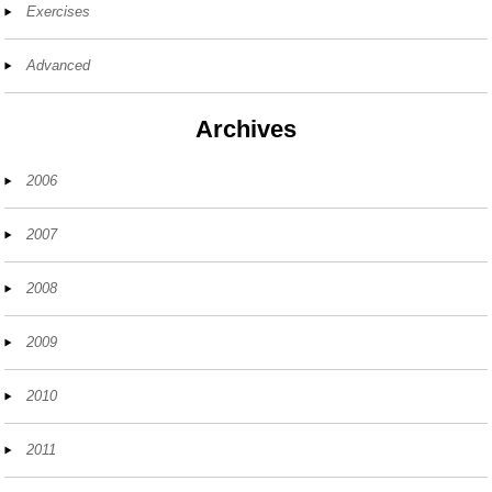
Exercises
Advanced
Archives
2006
2007
2008
2009
2010
2011