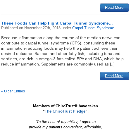
Read More
These Foods Can Help Fight Carpal Tunnel Syndrome…
Published on
November 27th, 2018
under
Carpal Tunnel Syndrome
Because inflammation along the course of the median nerve can
contribute to carpal tunnel syndrome (CTS), consuming these
inflammation-reducing foods may help the patient achieve their
desired outcome. Salmon and other fatty fish, including tuna and
sardines, are rich in omega-3 fats called EPA and DHA, which help
reduce inflammation. Supplements are commonly used as [..]
Read More
« Older Entries
Members of ChiroTrust® have taken
“
The ChiroTrust Pledge
”:
“To the best of my ability, I agree to
provide my patients convenient, affordable,