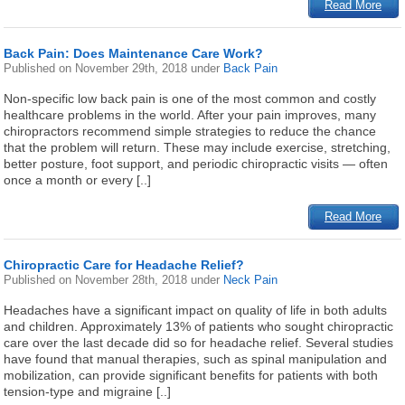
Read More
Back Pain: Does Maintenance Care Work?
Published on
November 29th, 2018
under
Back Pain
Non-specific low back pain is one of the most common and costly
healthcare problems in the world. After your pain improves, many
chiropractors recommend simple strategies to reduce the chance
that the problem will return. These may include exercise, stretching,
better posture, foot support, and periodic chiropractic visits — often
once a month or every [..]
Read More
Chiropractic Care for Headache Relief?
Published on
November 28th, 2018
under
Neck Pain
Headaches have a significant impact on quality of life in both adults
and children. Approximately 13% of patients who sought chiropractic
care over the last decade did so for headache relief. Several studies
have found that manual therapies, such as spinal manipulation and
mobilization, can provide significant benefits for patients with both
tension-type and migraine [..]