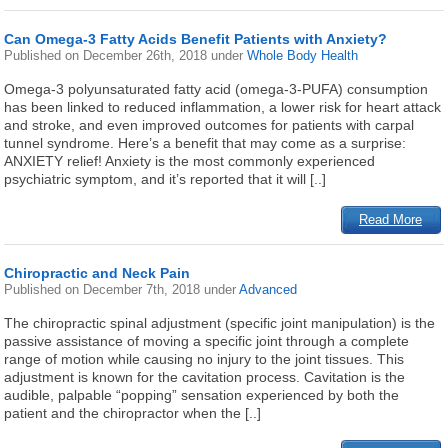
Can Omega-3 Fatty Acids Benefit Patients with Anxiety?
Published on
December 26th, 2018
under
Whole Body Health
Omega-3 polyunsaturated fatty acid (omega-3-PUFA) consumption
has been linked to reduced inflammation, a lower risk for heart attack
and stroke, and even improved outcomes for patients with carpal
tunnel syndrome. Here’s a benefit that may come as a surprise:
ANXIETY relief! Anxiety is the most commonly experienced
psychiatric symptom, and it’s reported that it will [..]
Read More
Chiropractic and Neck Pain
Published on
December 7th, 2018
under
Advanced
The chiropractic spinal adjustment (specific joint manipulation) is the
passive assistance of moving a specific joint through a complete
range of motion while causing no injury to the joint tissues. This
adjustment is known for the cavitation process. Cavitation is the
audible, palpable “popping” sensation experienced by both the
patient and the chiropractor when the [..]