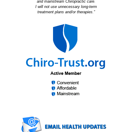
and mainstream Chiropractic care.
I will not use unnecessary long-term
treatment plans and/or therapies.”