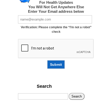
For Health Updates
You Will Not Get Anywhere Else
Enter Your Email address below
Verification: Please complete the “I’m not a robot”
check
Submit
Search
Search