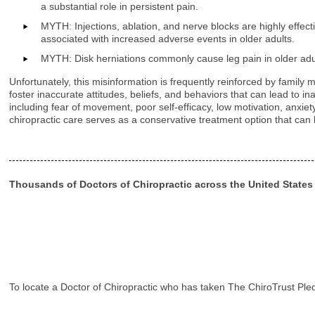
a substantial role in persistent pain.
MYTH: Injections, ablation, and nerve blocks are highly effec
associated with increased adverse events in older adults.
MYTH: Disk herniations commonly cause leg pain in older adult
Unfortunately, this misinformation is frequently reinforced by famil
foster inaccurate attitudes, beliefs, and behaviors that can lead to
including fear of movement, poor self-efficacy, low motivation, anxie
chiropractic care serves as a conservative treatment option that can h
Thousands of Doctors of Chiropractic across the United State
To locate a Doctor of Chiropractic who has taken The ChiroTrust Ple