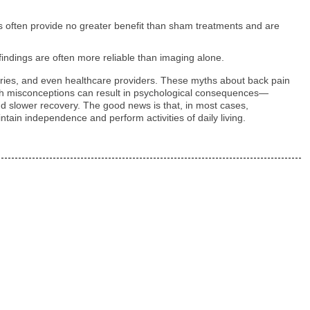
ns often provide no greater benefit than sham treatments and are
findings are often more reliable than imaging alone.
stries, and even healthcare providers. These myths about back pain
 such misconceptions can result in psychological consequences—
and slower recovery. The good news is that, in most cases,
ntain independence and perform activities of daily living.