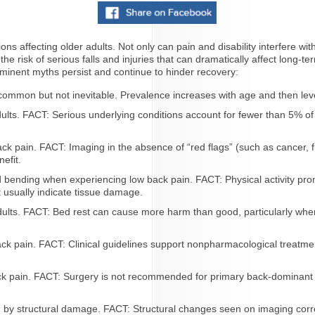
 affecting older adults. Not only can pain and disability interfere with th
the risk of serious falls and injuries that can dramatically affect long-t
minent myths persist and continue to hinder recovery:
common but not inevitable. Prevalence increases with age and then leve
ults. FACT: Serious underlying conditions account for fewer than 5% of c
k pain. FACT: Imaging in the absence of “red flags” (such as cancer, f
efit.
d bending when experiencing low back pain. FACT: Physical activity pro
 usually indicate tissue damage.
ults. FACT: Bed rest can cause more harm than good, particularly whe
ack pain. FACT: Clinical guidelines support nonpharmacological treatme
ack pain. FACT: Surgery is not recommended for primary back-dominant
by structural damage. FACT: Structural changes seen on imaging correlat