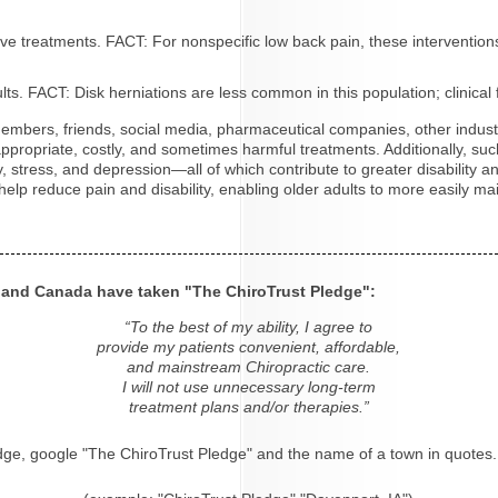
tive treatments. FACT: For nonspecific low back pain, these interventio
s. FACT: Disk herniations are less common in this population; clinical 
y members, friends, social media, pharmaceutical companies, other indu
 inappropriate, costly, and sometimes harmful treatments. Additionally,
ty, stress, and depression—all of which contribute to greater disability 
elp reduce pain and disability, enabling older adults to more easily mai
s and Canada have taken "The ChiroTrust Pledge":
“To the best of my ability, I agree to
provide my patients convenient, affordable,
and mainstream Chiropractic care.
I will not use unnecessary long-term
treatment plans and/or therapies.”
dge, google "The ChiroTrust Pledge" and the name of a town in quotes.