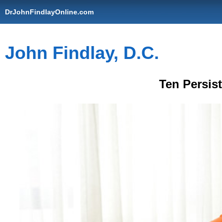
DrJohnFindlayOnline.com
John Findlay, D.C.
Ten Persis