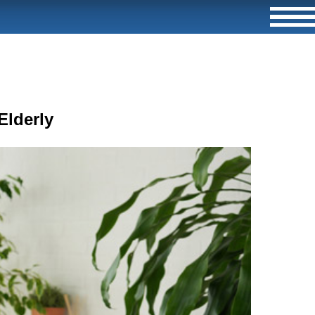
Elderly