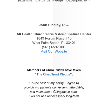
(example: "ChiroTrust Pledge" "Davenport, IA")
John Findlay, D.C.
All Health Chiropractic & Acupuncture Center
1649 Forum Place #4B
West Palm Beach, FL 33401
(561) 659-1001
Visit Our Website
Members of ChiroTrust® have taken
“
The ChiroTrust Pledge
”:
“To the best of my ability, I agree to
provide my patients convenient, affordable,
and mainstream Chiropractic care.
I will not use unnecessary long-term
treatment plans and/or therapies.”