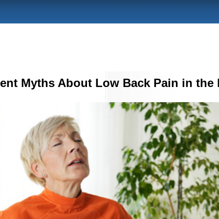
tent Myths About Low Back Pain in the 