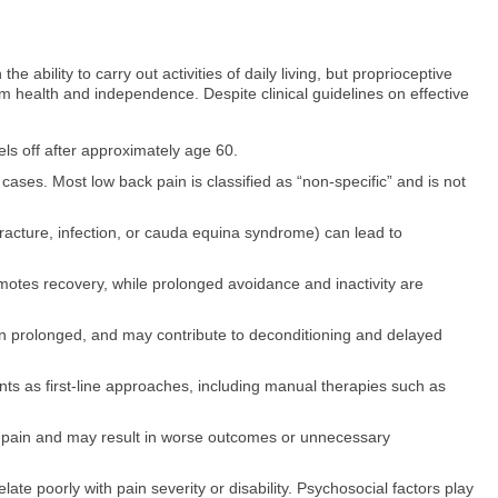
e ability to carry out activities of daily living, but proprioceptive
erm health and independence. Despite clinical guidelines on effective
ls off after approximately age 60.
ases. Most low back pain is classified as “non-specific” and is not
racture, infection, or cauda equina syndrome) can lead to
motes recovery, while prolonged avoidance and inactivity are
n prolonged, and may contribute to deconditioning and delayed
nts as first-line approaches, including manual therapies such as
 pain and may result in worse outcomes or unnecessary
e poorly with pain severity or disability. Psychosocial factors play