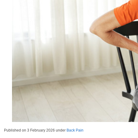
Published on
3 February 2026
under
Back Pain