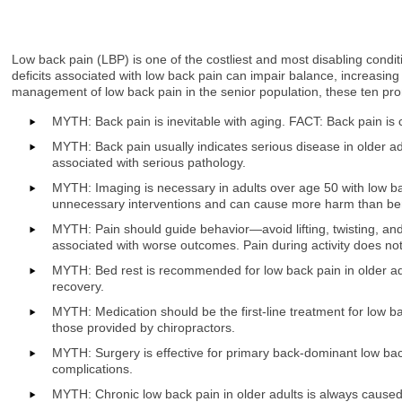
Low back pain (LBP) is one of the costliest and most disabling conditions
deficits associated with low back pain can impair balance, increasing 
management of low back pain in the senior population, these ten pro
MYTH: Back pain is inevitable with aging. FACT: Back pain is 
MYTH: Back pain usually indicates serious disease in older ad
associated with serious pathology.
MYTH: Imaging is necessary in adults over age 50 with low bac
unnecessary interventions and can cause more harm than ben
MYTH: Pain should guide behavior—avoid lifting, twisting, an
associated with worse outcomes. Pain during activity does not
MYTH: Bed rest is recommended for low back pain in older ad
recovery.
MYTH: Medication should be the first-line treatment for low b
those provided by chiropractors.
MYTH: Surgery is effective for primary back-dominant low b
complications.
MYTH: Chronic low back pain in older adults is always caused 