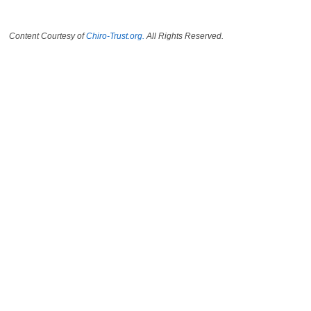
Content Courtesy of
Chiro-Trust.org.
All Rights Reserved.