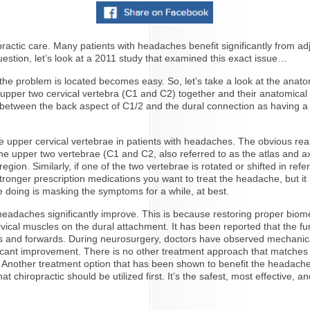
ic care. Many patients with headaches benefit significantly from adju
stion, let’s look at a 2011 study that examined this exact issue…
e problem is located becomes easy. So, let’s take a look at the anatom
upper two cervical vertebra (C1 and C2) together and their anatomical 
between the back aspect of C1/2 and the dural connection as having a s
 upper cervical vertebrae in patients with headaches. The obvious reas
the upper two vertebrae (C1 and C2, also referred to as the atlas and ax
ion. Similarly, if one of the two vertebrae is rotated or shifted in refe
stronger prescription medications you want to treat the headache, but it
’re doing is masking the symptoms for a while, at best.
r headaches significantly improve. This is because restoring proper bi
rvical muscles on the dural attachment. It has been reported that the fu
and forwards. During neurosurgery, doctors have observed mechanical 
ficant improvement. There is no other treatment approach that matches t
 Another treatment option that has been shown to benefit the headache p
hat chiropractic should be utilized first. It’s the safest, most effective, 