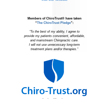
Members of ChiroTrust® have taken
“
The ChiroTrust Pledge
”:
“To the best of my ability, I agree to
provide my patients convenient, affordable,
and mainstream Chiropractic care.
I will not use unnecessary long-term
treatment plans and/or therapies.”