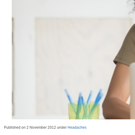
Published on
2 November 2012
under
Headaches