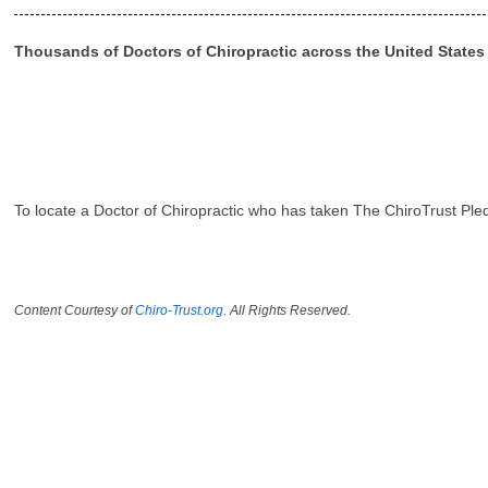
Thousands of Doctors of Chiropractic across the United State
To locate a Doctor of Chiropractic who has taken The ChiroTrust Ple
Content Courtesy of
Chiro-Trust.org.
All Rights Reserved.