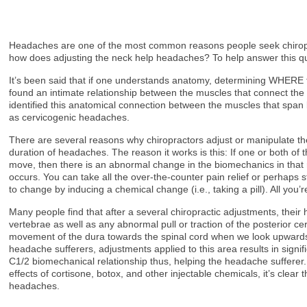
Headaches are one of the most common reasons people seek chiropract
how does adjusting the neck help headaches? To help answer this que
It’s been said that if one understands anatomy, determining WHERE th
found an intimate relationship between the muscles that connect the 
identified this anatomical connection between the muscles that span 
as cervicogenic headaches.
There are several reasons why chiropractors adjust or manipulate the
duration of headaches. The reason it works is this: If one or both of 
move, then there is an abnormal change in the biomechanics in that reg
occurs. You can take all the over-the-counter pain relief or perhaps 
to change by inducing a chemical change (i.e., taking a pill). All you
Many people find that after a several chiropractic adjustments, thei
vertebrae as well as any abnormal pull or traction of the posterior ce
movement of the dura towards the spinal cord when we look upwards 
headache sufferers, adjustments applied to this area results in signi
C1/2 biomechanical relationship thus, helping the headache sufferer.
effects of cortisone, botox, and other injectable chemicals, it’s clear t
headaches.