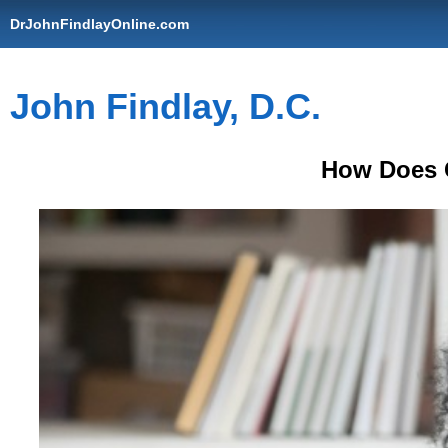
DrJohnFindlayOnline.com
John Findlay, D.C.
How Does 