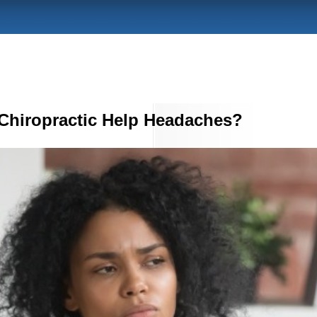
Chiropractic Help Headaches?