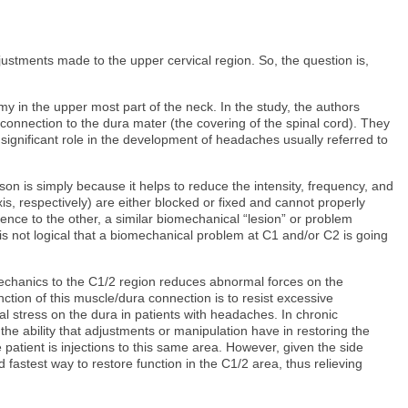
stments made to the upper cervical region. So, the question is,
y in the upper most part of the neck. In the study, the authors
connection to the dura mater (the covering of the spinal cord). They
ignificant role in the development of headaches usually referred to
on is simply because it helps to reduce the intensity, frequency, and
is, respectively) are either blocked or fixed and cannot properly
rence to the other, a similar biomechanical “lesion” or problem
 is not logical that a biomechanical problem at C1 and/or C2 is going
omechanics to the C1/2 region reduces abnormal forces on the
nction of this muscle/dura connection is to resist excessive
stress on the dura in patients with headaches. In chronic
he ability that adjustments or manipulation have in restoring the
atient is injections to this same area. However, given the side
and fastest way to restore function in the C1/2 area, thus relieving