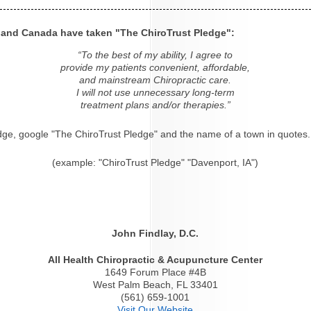
s and Canada have taken "The ChiroTrust Pledge":
“To the best of my ability, I agree to
provide my patients convenient, affordable,
and mainstream Chiropractic care.
I will not use unnecessary long-term
treatment plans and/or therapies.”
dge, google "The ChiroTrust Pledge" and the name of a town in quotes.
(example: "ChiroTrust Pledge" "Davenport, IA")
John Findlay, D.C.
All Health Chiropractic & Acupuncture Center
1649 Forum Place #4B
West Palm Beach, FL 33401
(561) 659-1001
Visit Our Website