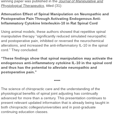
winning paper was published in the
Journal of Manipulative and
Physiological Therapeutics
, titled (31):
Attenuation Effect of Spinal Manipulation
on Neuropathic and
Postoperative Pain
Through Activating Endogenous Anti-
Inflammatory Cytokine
Interleukin-10 in Rat Spinal Cord
Using animal models, these authors showed that repetitive spinal
manipulative therapy “significantly reduced simulated neuropathic
and postoperative pain, inhibited or reversed the neurochemical
alterations, and increased the anti-inflammatory IL-10 in the spinal
cord.” They concluded:
“These findings show that spinal manipulation may activate the
endogenous anti-inflammatory cytokine IL-10 in the spinal cord
and thus has the potential to alleviate neuropathic and
postoperative pain.”
•••••
The science of chiropractic care and the understanding of the
physiological benefits of spinal joint adjusting has continually
advanced for more than a century. This presentation continues to
present relevant updated information that is already being taught in
both chiropractic colleges/universities and in post-graduate
continuing education classes.