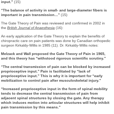
input.”
(15)
“The balance of activity in small- and large-diameter fibers is
important in pain transmission…”
(15)
The Gate Theory of Pain was reviewed and confirmed in 2002 in
the
British Journal of Anaesthesia
(16):
An early application of the Gate Theory to explain the benefits of
chiropractic care on pain patients was done by Canadian orthopedic
surgeon Kirkaldy-Willis in 1985 (11). Dr. Kirkaldy-Willis notes:
Melzack and Wall proposed the Gate Theory of Pain in 1965,
and this theory has “withstood rigorous scientific scrutiny.”
“The central transmission of pain can be blocked by increased
proprioceptive input.” Pain is facilitated by “lack of
proprioceptive input.” This is why it is important for “early
mobilization to control pain after musculoskeletal injury.”
“Increased proprioceptive input in the form of spinal mobility
tends to decrease the central transmission of pain from
adjacent spinal structures by closing the gate. Any therapy
which induces motion into articular structures will help inhibit
pain transmission by this means.”