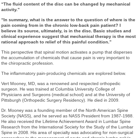
“The fluid content of the disc can be changed by mechanical
activity.”
“In summary, what is the answer to the question of where is the
pain coming from in the chronic low-back pain patient? I
believe its source, ultimately, is in the disc. Basic studies and
clinical experience suggest that mechanical therapy is the most
rational approach to relief of this painful condition.”
This perspective that spinal motion activates a pump that disperses
the accumulation of chemicals that cause pain is very important to
the chiropractic profession.
The inflammatory pain-producing chemicals are explored below.
Vert Mooney, MD, was a renowned and respected orthopedic
surgeon. He was trained at Columbia University College of
Physicians and Surgeons (medical school) and at the University of
Pittsburgh (Orthopedic Surgery Residency). He died in 2009.
Dr. Mooney was a founding member of the North American Spine
Society (NASS), and he served as NASS President from 1987-1988.
He also received the Lifetime Achievement Award in Lumbar Spine
Research from the International Society for the Study of the Lumbar
Spine in 2008. His area of specialty was advocating for non-surgical
approaches to the management of acute and chronic lumbo-pelvic