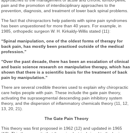
pain and the promotion of interdisciplinary approaches to the
prevention, diagnosis, and treatment of lower back spinal problems.
The fact that chiropractors help patients with spine pain syndromes
has been unquestioned for more than 40 years. For example, in
1985, orthopedic surgeon W. H. Kirkaldy-Willis stated (11):
“Spinal manipulation, one of the oldest forms of therapy for
back pain, has mostly been practiced outside of the medical
profession.”
“Over the past decade, there has been an escalation of clinical
and basic science research on manipulative therapy, which has
shown that there is a scientific basis for the treatment of back
pain by manipulation.”
There are several credible theories used to explain why chiropractic
care helps people with pain. These include the gate pain theory,
activating the suprasegmental descending pain inhibitory system
theory, and the dispersion of inflammatory chemicals theory (11, 12,
13, 20, 21).
The Gate Pain Theory
This theory was first proposed in 1962 (12) and updated in 1965