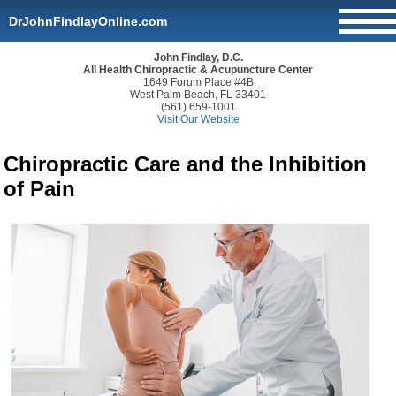
DrJohnFindlayOnline.com
John Findlay, D.C.
All Health Chiropractic & Acupuncture Center
1649 Forum Place #4B
West Palm Beach, FL 33401
(561) 659-1001
Visit Our Website
Chiropractic Care and the Inhibition
of Pain