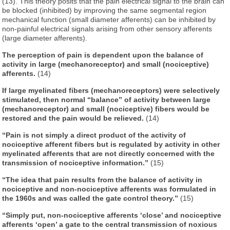
(13). This theory posits that the pain electrical signal to the brain can
be blocked (inhibited) by improving the same segmental region
mechanical function (small diameter afferents) can be inhibited by
non-painful electrical signals arising from other sensory afferents
(large diameter afferents).
The perception of pain is dependent upon the balance of
activity in large (mechanoreceptor) and small (nociceptive)
afferents.
(14)
If large myelinated fibers (mechanoreceptors) were selectively
stimulated, then normal “balance” of activity between large
(mechanoreceptor) and small (nociceptive) fibers would be
restored and the pain would be relieved.
(14)
“Pain is not simply a direct product of the activity of
nociceptive afferent fibers but is regulated by activity in other
myelinated afferents that are not directly concerned with the
transmission of nociceptive information.”
(15)
“The idea that pain results from the balance of activity in
nociceptive and non-nociceptive afferents was formulated in
the 1960s and was called the gate control theory.”
(15)
“Simply put, non-nociceptive afferents ‘close’ and nociceptive
afferents ‘open’ a gate to the central transmission of noxious