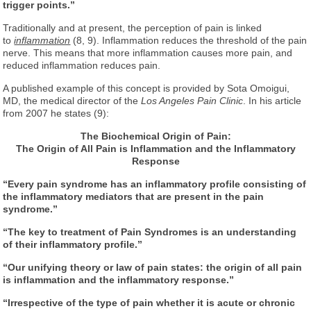
trigger points.”
Traditionally and at present, the perception of pain is linked
to
inflammation
(8, 9). Inflammation reduces the threshold of the pain
nerve. This means that more inflammation causes more pain, and
reduced inflammation reduces pain.
A published example of this concept is provided by Sota Omoigui,
MD, the medical director of the
Los Angeles Pain Clinic
. In his article
from 2007 he states (9):
The Biochemical Origin of Pain:
The Origin of All Pain is Inflammation
and the Inflammatory
Response
“Every pain syndrome has an inflammatory profile consisting of
the inflammatory mediators that are present in the pain
syndrome.”
“The key to treatment of Pain Syndromes is an understanding
of their inflammatory profile.”
“Our unifying theory or law of pain states: the origin of all pain
is inflammation and the inflammatory response.”
“Irrespective of the type of pain whether it is acute or chronic