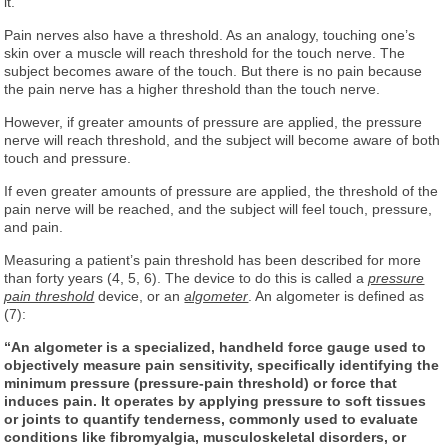
it.
Pain nerves also have a threshold. As an analogy, touching one’s
skin over a muscle will reach threshold for the touch nerve. The
subject becomes aware of the touch. But there is no pain because
the pain nerve has a higher threshold than the touch nerve.
However, if greater amounts of pressure are applied, the pressure
nerve will reach threshold, and the subject will become aware of both
touch and pressure.
If even greater amounts of pressure are applied, the threshold of the
pain nerve will be reached, and the subject will feel touch, pressure,
and pain.
Measuring a patient’s pain threshold has been described for more
than forty years (4, 5, 6). The device to do this is called a
pressure
pain threshold
device, or an
algometer
. An algometer is defined as
(7):
“An algometer is a specialized, handheld force gauge used to
objectively measure pain sensitivity, specifically identifying the
minimum pressure (pressure-pain threshold) or force that
induces pain. It operates by applying pressure to soft tissues
or joints to quantify tenderness, commonly used to evaluate
conditions like fibromyalgia, musculoskeletal disorders, or