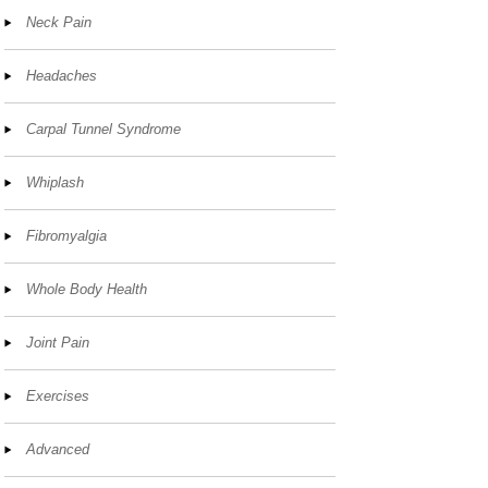
Neck Pain
Headaches
Carpal Tunnel Syndrome
Whiplash
Fibromyalgia
Whole Body Health
Joint Pain
Exercises
Advanced