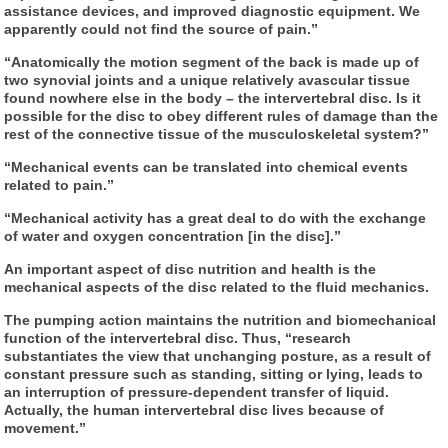
assistance devices, and improved diagnostic equipment. We
apparently could not find the source of pain.”
“Anatomically the motion segment of the back is made up of
two synovial joints and a unique relatively avascular tissue
found nowhere else in the body – the intervertebral disc. Is it
possible for the disc to obey different rules of damage than the
rest of the connective tissue of the musculoskeletal system?”
“Mechanical events can be translated into chemical events
related to pain.”
“Mechanical activity has a great deal to do with the exchange
of water and oxygen concentration [in the disc].”
An important aspect of disc nutrition and health is the
mechanical aspects of the disc related to the fluid mechanics.
The pumping action maintains the nutrition and biomechanical
function of the intervertebral disc. Thus, “research
substantiates the view that unchanging posture, as a result of
constant pressure such as standing, sitting or lying, leads to
an interruption of pressure-dependent transfer of liquid.
Actually, the human intervertebral disc lives because of
movement.”