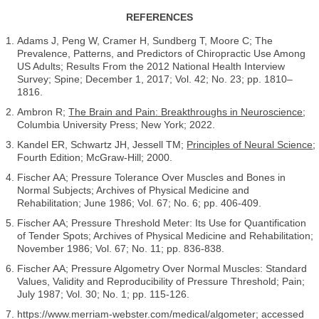
REFERENCES
Adams J, Peng W, Cramer H, Sundberg T, Moore C; The
Prevalence, Patterns, and Predictors of Chiropractic Use Among
US Adults; Results From the 2012 National Health Interview
Survey; Spine; December 1, 2017; Vol. 42; No. 23; pp. 1810–
1816.
Ambron R;
The Brain and Pain: Breakthroughs in Neuroscience
;
Columbia University Press; New York; 2022.
Kandel ER, Schwartz JH, Jessell TM;
Principles of Neural Science
;
Fourth Edition; McGraw-Hill; 2000.
Fischer AA; Pressure Tolerance Over Muscles and Bones in
Normal Subjects; Archives of Physical Medicine and
Rehabilitation; June 1986; Vol. 67; No. 6; pp. 406-409.
Fischer AA; Pressure Threshold Meter: Its Use for Quantification
of Tender Spots; Archives of Physical Medicine and Rehabilitation;
November 1986; Vol. 67; No. 11; pp. 836-838.
Fischer AA; Pressure Algometry Over Normal Muscles: Standard
Values, Validity and Reproducibility of Pressure Threshold; Pain;
July 1987; Vol. 30; No. 1; pp. 115-126.
https://www.merriam-webster.com/medical/algometer; accessed