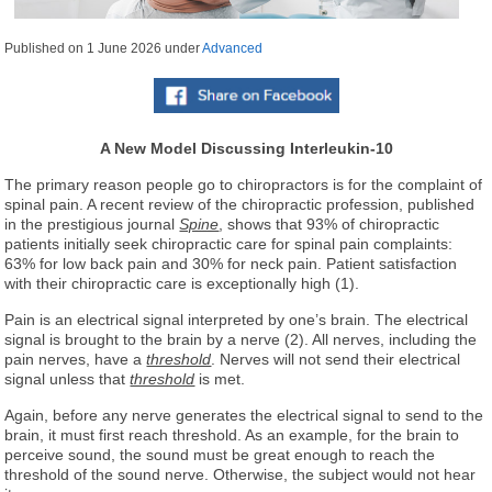
Published on
1 June 2026
under
Advanced
A New Model
Discussing Interleukin-10
The primary reason people go to chiropractors is for the complaint of
spinal pain. A recent review of the chiropractic profession, published
in the prestigious journal
Spine
, shows that 93% of chiropractic
patients initially seek chiropractic care for spinal pain complaints:
63% for low back pain and 30% for neck pain. Patient satisfaction
with their chiropractic care is exceptionally high (1).
Pain is an electrical signal interpreted by one’s brain. The electrical
signal is brought to the brain by a nerve (2). All nerves, including the
pain nerves, have a
threshold
. Nerves will not send their electrical
signal unless that
threshold
is met.
Again, before any nerve generates the electrical signal to send to the
brain, it must first reach threshold. As an example, for the brain to
perceive sound, the sound must be great enough to reach the
threshold of the sound nerve. Otherwise, the subject would not hear