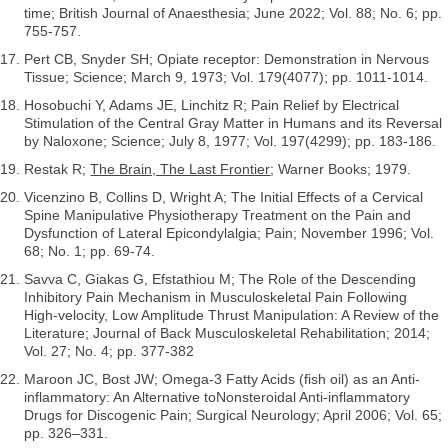
time; British Journal of Anaesthesia; June 2022; Vol. 88; No. 6; pp.
755-757.
Pert CB, Snyder SH; Opiate receptor: Demonstration in Nervous
Tissue; Science; March 9, 1973; Vol. 179(4077); pp. 1011-1014.
Hosobuchi Y, Adams JE, Linchitz R; Pain Relief by Electrical
Stimulation of the Central Gray Matter in Humans and its Reversal
by Naloxone; Science; July 8, 1977; Vol. 197(4299); pp. 183-186.
Restak R;
The Brain, The Last Frontier
; Warner Books; 1979.
Vicenzino B, Collins D, Wright A; The Initial Effects of a Cervical
Spine Manipulative Physiotherapy Treatment on the Pain and
Dysfunction of Lateral Epicondylalgia; Pain; November 1996; Vol.
68; No. 1; pp. 69-74.
Savva C, Giakas G, Efstathiou M; The Role of the Descending
Inhibitory Pain Mechanism in Musculoskeletal Pain Following
High-velocity, Low Amplitude Thrust Manipulation: A Review of the
Literature; Journal of Back Musculoskeletal Rehabilitation; 2014;
Vol. 27; No. 4; pp. 377-382
Maroon JC, Bost JW; Omega-3 Fatty Acids (fish oil) as an Anti-
inflammatory: An Alternative toNonsteroidal Anti-inflammatory
Drugs for Discogenic Pain; Surgical Neurology; April 2006; Vol. 65;
pp. 326–331.