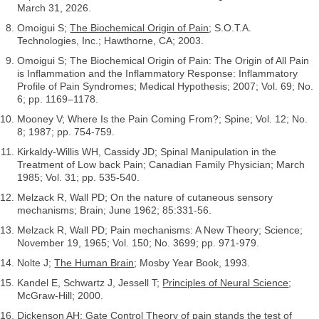
March 31, 2026.
Omoigui S;
The Biochemical Origin of Pain
; S.O.T.A.
Technologies, Inc.; Hawthorne, CA; 2003.
Omoigui S; The Biochemical Origin of Pain: The Origin of All Pain
is Inflammation and the Inflammatory Response: Inflammatory
Profile of Pain Syndromes; Medical Hypothesis; 2007; Vol. 69; No.
6; pp. 1169–1178.
Mooney V; Where Is the Pain Coming From?; Spine; Vol. 12; No.
8; 1987; pp. 754-759.
Kirkaldy-Willis WH, Cassidy JD; Spinal Manipulation in the
Treatment of Low back Pain; Canadian Family Physician; March
1985; Vol. 31; pp. 535-540.
Melzack R, Wall PD; On the nature of cutaneous sensory
mechanisms; Brain; June 1962; 85:331-56.
Melzack R, Wall PD; Pain mechanisms: A New Theory; Science;
November 19, 1965; Vol. 150; No. 3699; pp. 971-979.
Nolte J;
The Human Brain
; Mosby Year Book, 1993.
Kandel E, Schwartz J, Jessell T;
Principles of Neural Science
;
McGraw-Hill; 2000.
Dickenson AH; Gate Control Theory of pain stands the test of