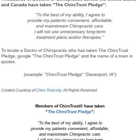
and Canada have taken "The ChiroTrust Pledge":
“To the best of my ability, I agree to
provide my patients convenient, affordable,
and mainstream Chiropractic care.
I will not use unnecessary long-term
treatment plans and/or therapies.”
To locate a Doctor of Chiropractic who has taken The ChiroTrust
Pledge, google "The ChiroTrust Pledge" and the name of a town in
quotes.
(example: "ChiroTrust Pledge" "Davenport, IA")
Content Courtesy of
Chiro-Trust.org.
All Rights Reserved.
Members of ChiroTrust® have taken
“
The ChiroTrust Pledge
”:
“To the best of my ability, I agree to
provide my patients convenient, affordable,
and mainstream Chiropractic care.
I will not use unnecessary long-term