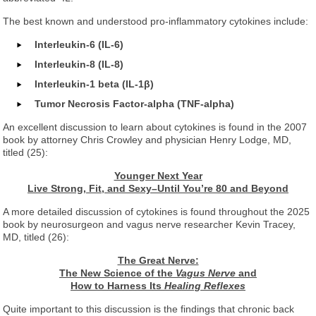
The best known and understood pro-inflammatory cytokines include:
Interleukin-6 (IL-6)
Interleukin-8 (IL-8)
Interleukin-1 beta (IL-1β)
Tumor Necrosis Factor-alpha (TNF-alpha)
An excellent discussion to learn about cytokines is found in the 2007
book by attorney Chris Crowley and physician Henry Lodge, MD,
titled (25):
Younger Next Year
Live Strong, Fit, and Sexy–Until You’re 80 and Beyond
A more detailed discussion of cytokines is found throughout the 2025
book by neurosurgeon and vagus nerve researcher Kevin Tracey,
MD, titled (26):
The Great Nerve:
The New Science of the
Vagus Nerve
and
How to Harness Its
Healing Reflexes
Quite important to this discussion is the findings that chronic back