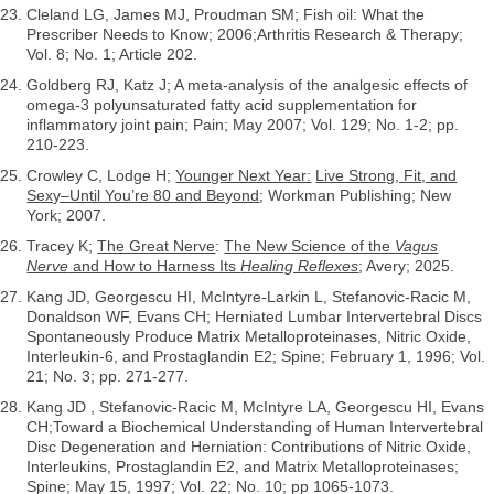
Cleland LG, James MJ, Proudman SM; Fish oil: What the
Prescriber Needs to Know; 2006;Arthritis Research & Therapy;
Vol. 8; No. 1; Article 202.
Goldberg RJ, Katz J; A meta-analysis of the analgesic effects of
omega-3 polyunsaturated fatty acid supplementation for
inflammatory joint pain; Pain; May 2007; Vol. 129; No. 1-2; pp.
210-223.
Crowley C, Lodge H;
Younger Next Year:
Live Strong, Fit, and
Sexy–Until You’re 80 and Beyond
; Workman Publishing; New
York; 2007.
Tracey K;
The Great Nerve
:
The New Science of the
Vagus
Nerve
and How to Harness Its
Healing Reflexes
; Avery; 2025.
Kang JD, Georgescu HI, McIntyre-Larkin L, Stefanovic-Racic M,
Donaldson WF, Evans CH; Herniated Lumbar Intervertebral Discs
Spontaneously Produce Matrix Metalloproteinases, Nitric Oxide,
Interleukin-6, and Prostaglandin E2; Spine; February 1, 1996; Vol.
21; No. 3; pp. 271-277.
Kang JD , Stefanovic-Racic M, McIntyre LA, Georgescu HI, Evans
CH;Toward a Biochemical Understanding of Human Intervertebral
Disc Degeneration and Herniation: Contributions of Nitric Oxide,
Interleukins, Prostaglandin E2, and Matrix Metalloproteinases;
Spine; May 15, 1997; Vol. 22; No. 10; pp 1065-1073.