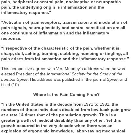
pain, peripheral or central pain, nociceptive or neuropathic
pain, the underlying origin is inflammation and the
inflammatory response.”
“Activation of pain receptors, transmission and modulation of
pain signals, neuro-plasticity and central sensitization are all
one continuum of inflammation and the inflammatory
response.”
“Irrespective of the characteristic of the pain, whether it is
sharp, dull, aching, burning, stabbing, numbing or tingling, all
pain arises from inflammation and the inflammatory response.”
This perspective agrees with Vert Mooney’s address when he was
elected President of the
International Society for the Study of the
Lumbar Spine
. His address was published in the journal
Spine
, and
titled (10):
Where Is the Pain Coming From?
“In the United States in the decade from 1971 to 1981, the
numbers of those individuals disabled from low-back pain grew
at a rate 14 times that of the population growth. This is a
greater growth of medical disability than any other. Yet this
growth occurred in the very decade when there was an
explosion of ergonomic knowledge, labor-saving mechanical