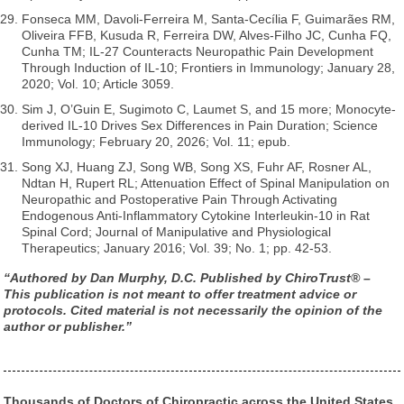
Fonseca MM, Davoli-Ferreira M, Santa-Cecília F, Guimarães RM,
Oliveira FFB, Kusuda R, Ferreira DW, Alves-Filho JC, Cunha FQ,
Cunha TM; IL-27 Counteracts Neuropathic Pain Development
Through Induction of IL-10; Frontiers in Immunology; January 28,
2020; Vol. 10; Article 3059.
Sim J, O’Guin E, Sugimoto C, Laumet S, and 15 more; Monocyte-
derived IL-10 Drives Sex Differences in Pain Duration; Science
Immunology; February 20, 2026; Vol. 11; epub.
Song XJ, Huang ZJ, Song WB, Song XS, Fuhr AF, Rosner AL,
Ndtan H, Rupert RL; Attenuation Effect of Spinal Manipulation on
Neuropathic and Postoperative Pain Through Activating
Endogenous Anti-Inflammatory Cytokine Interleukin-10 in Rat
Spinal Cord; Journal of Manipulative and Physiological
Therapeutics; January 2016; Vol. 39; No. 1; pp. 42-53.
“Authored by Dan Murphy, D.C. Published by ChiroTrust® –
This publication is not meant to offer treatment advice or
protocols. Cited material is not necessarily the opinion of the
author or publisher.”
Thousands of Doctors of Chiropractic across the United States