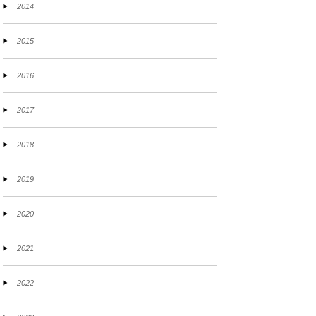
2014
2015
2016
2017
2018
2019
2020
2021
2022