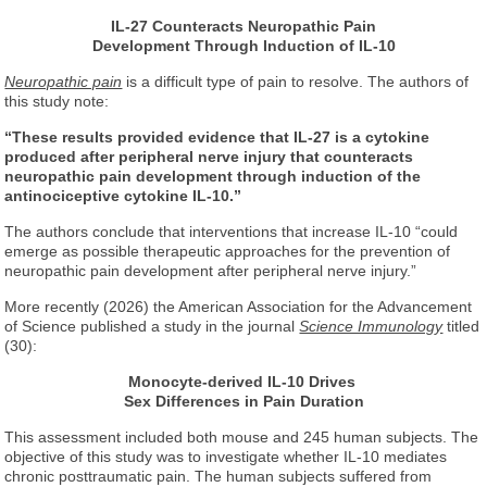
IL-27 Counteracts Neuropathic Pain
Development
Through Induction of IL-10
Neuropathic pain
is a difficult type of pain to resolve. The authors of
this study note:
“These results provided evidence that IL-27 is a cytokine
produced after peripheral nerve injury that counteracts
neuropathic pain development through induction of the
antinociceptive cytokine IL-10.”
The authors conclude that interventions that increase IL-10 “could
emerge as possible therapeutic approaches for the prevention of
neuropathic pain development after peripheral nerve injury.”
More recently (2026) the American Association for the Advancement
of Science published a study in the journal
Science Immunology
titled
(30):
Monocyte-derived IL-10 Drives
Sex Differences in Pain Duration
This assessment included both mouse and 245 human subjects. The
objective of this study was to investigate whether IL-10 mediates
chronic posttraumatic pain. The human subjects suffered from