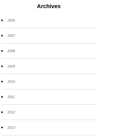
Archives
2006
2007
2008
2009
2010
2011
2012
2013