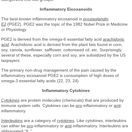
Inflammatory Eicosanoids
The best-known inflammatory eicosanoid is
prostaglandin
E2
(PGE2). PGE2 was the topic of the 1982 Nobel Prize in Medicine
or Physiology.
PGE2 is derived from the omega-6 essential fatty acid
arachidonic
acid
. Arachidonic acid is derived from the plant fats found in corn,
soy, canola, sunflower, safflower, cottonseed oil, etc. Surprisingly,
several of these, especially corn and soy, are subsidized by the US
taxpayers.
The primary non-drug management of the pain caused by the
inflammatory eicosanoid PGE2 is consumption of high doses of
omega-3 essential fatty acids (22, 23, 24).
Inflammatory Cytokines
Cytokines
are protein molecules (chemicals) that are produced by
immune system cells. Cytokines can be
pro
-inflammatory or
anti
-
inflammatory.
Interleukins
are a category of
cytokines
. Like cytokines, interleukins
can either be
pro
-inflammatory or
anti
-inflammatory. Interleukins are
abbreviated “IL.”