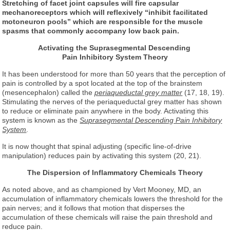
Stretching of facet joint capsules will fire capsular
mechanoreceptors which will reflexively “inhibit facilitated
motoneuron pools” which are responsible for the muscle
spasms that commonly accompany low back pain.
Activating the Suprasegmental Descending
Pain Inhibitory System Theory
It has been understood for more than 50 years that the perception of
pain is controlled by a spot located at the top of the brainstem
(mesencephalon) called the
periaqueductal grey matter
(17, 18, 19).
Stimulating the nerves of the periaqueductal grey matter has shown
to reduce or eliminate pain anywhere in the body. Activating this
system is known as the
Suprasegmental Descending Pain Inhibitory
System
.
It is now thought that spinal adjusting (specific line-of-drive
manipulation) reduces pain by activating this system (20, 21).
The Dispersion of Inflammatory Chemicals Theory
As noted above, and as championed by Vert Mooney, MD, an
accumulation of inflammatory chemicals lowers the threshold for the
pain nerves; and it follows that motion that disperses the
accumulation of these chemicals will raise the pain threshold and
reduce pain.