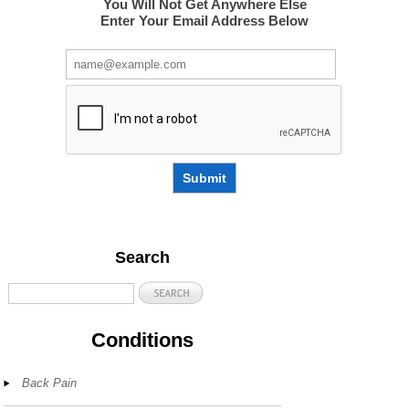
You Will Not Get Anywhere Else
Enter Your Email Address Below
Submit
Search
Conditions
Back Pain