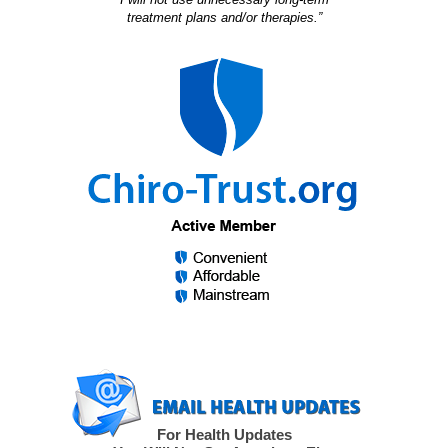
treatment plans and/or therapies.”
For Health Updates