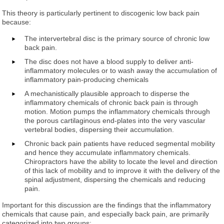
This theory is particularly pertinent to discogenic low back pain
because:
The intervertebral disc is the primary source of chronic low
back pain.
The disc does not have a blood supply to deliver anti-
inflammatory molecules or to wash away the accumulation of
inflammatory pain-producing chemicals
A mechanistically plausible approach to disperse the
inflammatory chemicals of chronic back pain is through
motion. Motion pumps the inflammatory chemicals through
the porous cartilaginous end-plates into the very vascular
vertebral bodies, dispersing their accumulation.
Chronic back pain patients have reduced segmental mobility
and hence they accumulate inflammatory chemicals.
Chiropractors have the ability to locate the level and direction
of this lack of mobility and to improve it with the delivery of the
spinal adjustment, dispersing the chemicals and reducing
pain.
Important for this discussion are the findings that the inflammatory
chemicals that cause pain, and especially back pain, are primarily
categorized into two groups: