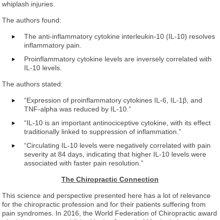
whiplash injuries.
The authors found:
The anti-inflammatory cytokine interleukin-10 (IL-10) resolves
inflammatory pain.
Proinflammatory cytokine levels are inversely correlated with
IL-10 levels.
The authors stated:
“Expression of proinflammatory cytokines IL-6, IL-1β, and
TNF-alpha was reduced by IL-10.”
“IL-10 is an important antinociceptive cytokine, with its effect
traditionally linked to suppression of inflammation.”
“Circulating IL-10 levels were negatively correlated with pain
severity at 84 days, indicating that higher IL-10 levels were
associated with faster pain resolution.”
The Chiropractic Connection
This science and perspective presented here has a lot of relevance
for the chiropractic profession and for their patients suffering from
pain syndromes. In 2016, the World Federation of Chiropractic award