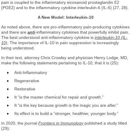
pain is coupled to the inflammatory eicosanoid prostaglandin E2
(PGE2) and to the inflammatory cytokine interleukin-6 (IL-6) (27, 28).
A New Model: Interleukin-10
As noted above, there are pro-inflammatory pain-producing cytokines
and there are
anti
-inflammatory cytokines that powerfully inhibit pain.
The best understood anti-inflammatory cytokine is
interleukin-10 (IL-
10)
. The importance of IL-10 in pain suppression is increasingly
being understood.
In their text, attorney Chris Crowley and physician Henry Lodge, MD,
make the following statements pertaining to IL-10, that it is (25):
Anti-Inflammatory
Regenerative
Restorative
It “is the master chemical for repair and growth.”
It “is the key because growth is the magic you are after.”
Its effect is to build a “stronger, healthier, younger body.”
In 2020, the journal
Frontiers in Immunology
published a study titled
(29):