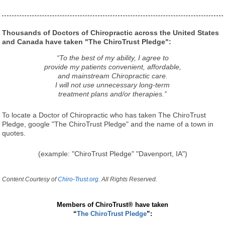
Thousands of Doctors of Chiropractic across the United States
and Canada have taken "The ChiroTrust Pledge":
“To the best of my ability, I agree to
provide my patients convenient, affordable,
and mainstream Chiropractic care.
I will not use unnecessary long-term
treatment plans and/or therapies.”
To locate a Doctor of Chiropractic who has taken The ChiroTrust
Pledge, google "The ChiroTrust Pledge" and the name of a town in
quotes.
(example: "ChiroTrust Pledge" "Davenport, IA")
Content Courtesy of
Chiro-Trust.org.
All Rights Reserved.
Members of ChiroTrust® have taken
“
The ChiroTrust Pledge
”: