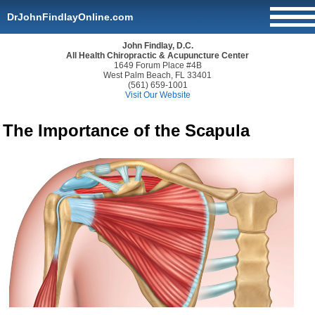
DrJohnFindlayOnline.com
John Findlay, D.C.
All Health Chiropractic & Acupuncture Center
1649 Forum Place #4B
West Palm Beach, FL 33401
(561) 659-1001
Visit Our Website
The Importance of the Scapula