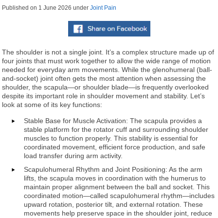
Published on
1 June 2026
under
Joint Pain
The shoulder is not a single joint. It’s a complex structure made up of
four joints that must work together to allow the wide range of motion
needed for everyday arm movements. While the glenohumeral (ball-
and-socket) joint often gets the most attention when assessing the
shoulder, the scapula—or shoulder blade—is frequently overlooked
despite its important role in shoulder movement and stability. Let’s
look at some of its key functions:
Stable Base for Muscle Activation: The scapula provides a
stable platform for the rotator cuff and surrounding shoulder
muscles to function properly. This stability is essential for
coordinated movement, efficient force production, and safe
load transfer during arm activity.
Scapulohumeral Rhythm and Joint Positioning: As the arm
lifts, the scapula moves in coordination with the humerus to
maintain proper alignment between the ball and socket. This
coordinated motion—called scapulohumeral rhythm—includes
upward rotation, posterior tilt, and external rotation. These
movements help preserve space in the shoulder joint, reduce