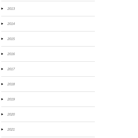
2013
2014
2015
2016
2017
2018
2019
2020
2021