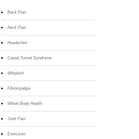
Back Pain
Neck Pain
Headaches
Carpal Tunnel Syndrome
Whiplash
Fibromyalgia
Whole Body Health
Joint Pain
Exercises