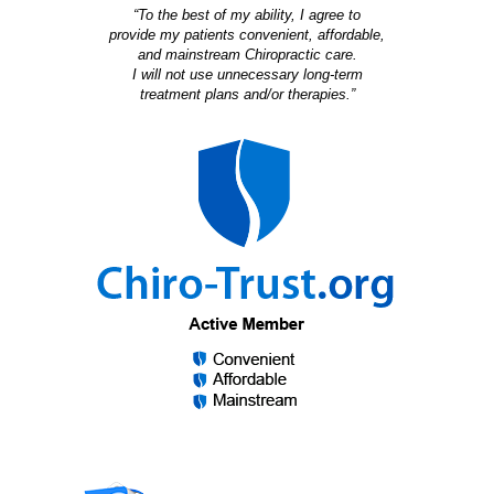
“To the best of my ability, I agree to
provide my patients convenient, affordable,
and mainstream Chiropractic care.
I will not use unnecessary long-term
treatment plans and/or therapies.”