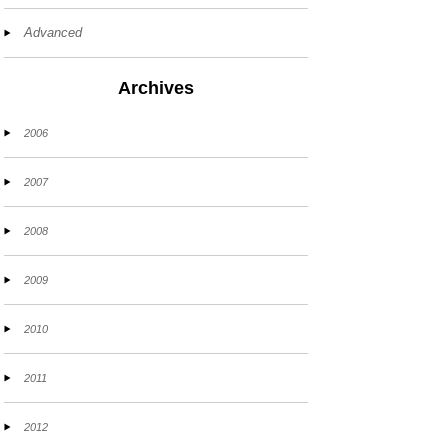
Advanced
Archives
2006
2007
2008
2009
2010
2011
2012