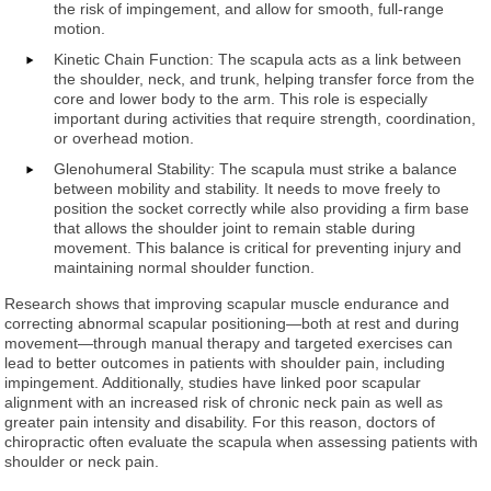
the risk of impingement, and allow for smooth, full-range
motion.
Kinetic Chain Function: The scapula acts as a link between
the shoulder, neck, and trunk, helping transfer force from the
core and lower body to the arm. This role is especially
important during activities that require strength, coordination,
or overhead motion.
Glenohumeral Stability: The scapula must strike a balance
between mobility and stability. It needs to move freely to
position the socket correctly while also providing a firm base
that allows the shoulder joint to remain stable during
movement. This balance is critical for preventing injury and
maintaining normal shoulder function.
Research shows that improving scapular muscle endurance and
correcting abnormal scapular positioning—both at rest and during
movement—through manual therapy and targeted exercises can
lead to better outcomes in patients with shoulder pain, including
impingement. Additionally, studies have linked poor scapular
alignment with an increased risk of chronic neck pain as well as
greater pain intensity and disability. For this reason, doctors of
chiropractic often evaluate the scapula when assessing patients with
shoulder or neck pain.