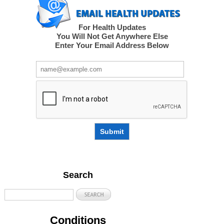
For Health Updates
You Will Not Get Anywhere Else
Enter Your Email Address Below
Submit
Search
Conditions