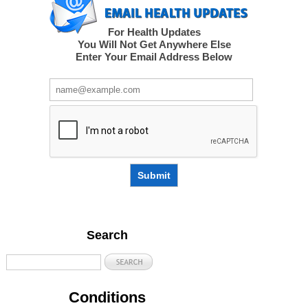
For Health Updates
You Will Not Get Anywhere Else
Enter Your Email Address Below
Submit
Search
Conditions