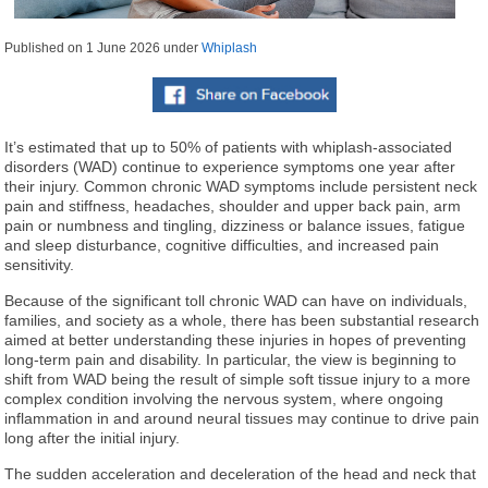
Published on
1 June 2026
under
Whiplash
It’s estimated that up to 50% of patients with whiplash-associated
disorders (WAD) continue to experience symptoms one year after
their injury. Common chronic WAD symptoms include persistent neck
pain and stiffness, headaches, shoulder and upper back pain, arm
pain or numbness and tingling, dizziness or balance issues, fatigue
and sleep disturbance, cognitive difficulties, and increased pain
sensitivity.
Because of the significant toll chronic WAD can have on individuals,
families, and society as a whole, there has been substantial research
aimed at better understanding these injuries in hopes of preventing
long-term pain and disability. In particular, the view is beginning to
shift from WAD being the result of simple soft tissue injury to a more
complex condition involving the nervous system, where ongoing
inflammation in and around neural tissues may continue to drive pain
long after the initial injury.
The sudden acceleration and deceleration of the head and neck that