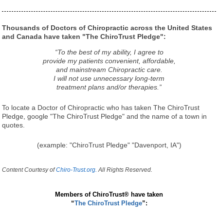
Thousands of Doctors of Chiropractic across the United States
and Canada have taken "The ChiroTrust Pledge":
“To the best of my ability, I agree to
provide my patients convenient, affordable,
and mainstream Chiropractic care.
I will not use unnecessary long-term
treatment plans and/or therapies.”
To locate a Doctor of Chiropractic who has taken The ChiroTrust
Pledge, google "The ChiroTrust Pledge" and the name of a town in
quotes.
(example: "ChiroTrust Pledge" "Davenport, IA")
Content Courtesy of
Chiro-Trust.org.
All Rights Reserved.
Members of ChiroTrust® have taken
“
The ChiroTrust Pledge
”: