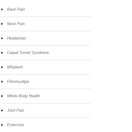
Back Pain
Neck Pain
Headaches
Carpal Tunnel Syndrome
Whiplash
Fibromyalgia
Whole Body Health
Joint Pain
Exercises