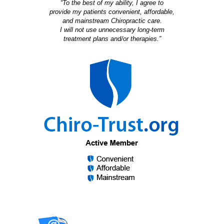
“To the best of my ability, I agree to
provide my patients convenient, affordable,
and mainstream Chiropractic care.
I will not use unnecessary long-term
treatment plans and/or therapies.”