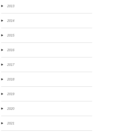
2013
2014
2015
2016
2017
2018
2019
2020
2021