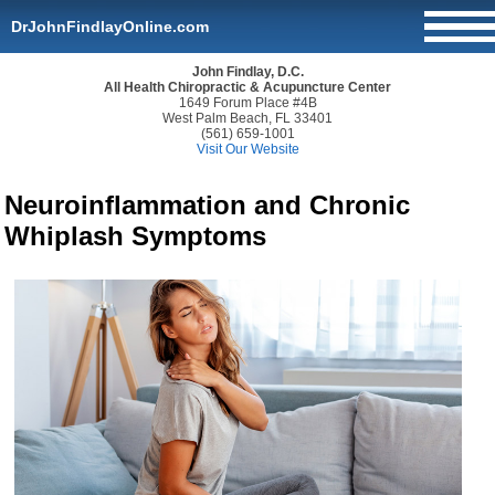
DrJohnFindlayOnline.com
John Findlay, D.C.
All Health Chiropractic & Acupuncture Center
1649 Forum Place #4B
West Palm Beach, FL 33401
(561) 659-1001
Visit Our Website
Neuroinflammation and Chronic
Whiplash Symptoms