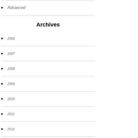
Advanced
Archives
2006
2007
2008
2009
2010
2011
2012