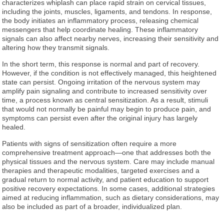
characterizes whiplash can place rapid strain on cervical tissues,
including the joints, muscles, ligaments, and tendons. In response,
the body initiates an inflammatory process, releasing chemical
messengers that help coordinate healing. These inflammatory
signals can also affect nearby nerves, increasing their sensitivity and
altering how they transmit signals.
In the short term, this response is normal and part of recovery.
However, if the condition is not effectively managed, this heightened
state can persist. Ongoing irritation of the nervous system may
amplify pain signaling and contribute to increased sensitivity over
time, a process known as central sensitization. As a result, stimuli
that would not normally be painful may begin to produce pain, and
symptoms can persist even after the original injury has largely
healed.
Patients with signs of sensitization often require a more
comprehensive treatment approach—one that addresses both the
physical tissues and the nervous system. Care may include manual
therapies and therapeutic modalities, targeted exercises and a
gradual return to normal activity, and patient education to support
positive recovery expectations. In some cases, additional strategies
aimed at reducing inflammation, such as dietary considerations, may
also be included as part of a broader, individualized plan.